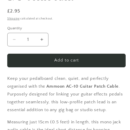
Regular
£2.95
price
Shipping
calculated at checkout.
Quantity
Quantity
Decrease
Increase
quantity
quantity
for
for
Ammoon
Ammoon
Add to cart
AC-
AC-
10
10
Guitar
Guitar
Keep your pedalboard clean, quiet, and perfectly
Effects
Effects
organised with the
Ammoon AC-10 Guitar Patch Cable
.
Pedal
Pedal
Purposely designed for linking your guitar effects pedals
Patch
Patch
together seamlessly, this low-profile patch lead is an
Cable
Cable
–
–
essential addition to any gig bag or studio setup.
15cm
15cm
(0.5ft)
(0.5ft)
Measuring just 15cm (0.5 feet) in length, this mono jack
Right
Right
audio cable is the ideal short distance for hopping