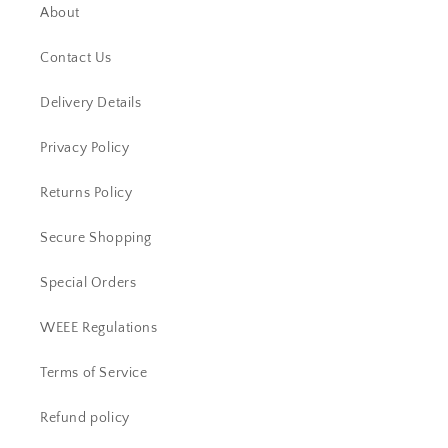
About
Contact Us
Delivery Details
Privacy Policy
Returns Policy
Secure Shopping
Special Orders
WEEE Regulations
Terms of Service
Refund policy