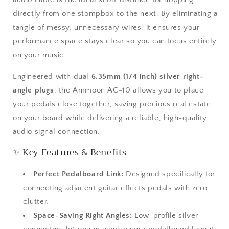
Angle
Angle
directly from one stompbox to the next. By eliminating a
1/4&quot;
1/4&quot;
Mono
Mono
tangle of messy, unnecessary wires, it ensures your
Jack
Jack
performance space stays clear so you can focus entirely
on your music.
Engineered with dual
6.35mm (1/4 inch) silver right-
angle plugs
, the Ammoon AC-10 allows you to place
your pedals close together, saving precious real estate
on your board while delivering a reliable, high-quality
audio signal connection.
✨ Key Features & Benefits
Perfect Pedalboard Link:
Designed specifically for
connecting adjacent guitar effects pedals with zero
clutter.
Space-Saving Right Angles:
Low-profile silver