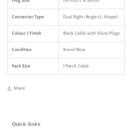
Plug Size
1/4 Inch / 6.35mm
Connector Type
Dual Right-Angle (L-Shape)
Colour / Finish
Black Cable with Silver Plugs
Condition
Brand New
Pack Size
1 Patch Cable
Share
Quick links