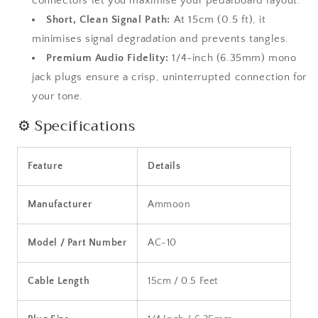
connectors let you maximise your pedalboard layout.
Short, Clean Signal Path:
At 15cm (0.5 ft), it
minimises signal degradation and prevents tangles.
Premium Audio Fidelity:
1/4-inch (6.35mm) mono
jack plugs ensure a crisp, uninterrupted connection for
your tone.
⚙️ Specifications
Feature
Details
Manufacturer
Ammoon
Model / Part Number
AC-10
Cable Length
15cm / 0.5 Feet