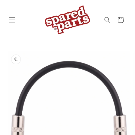
Skip to
content
Cart
Skip to
product
information