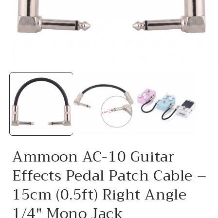
Open
media
1
in
i
modal
Ammoon AC-10 Guitar
Effects Pedal Patch Cable –
15cm (0.5ft) Right Angle
1/4" Mono Jack