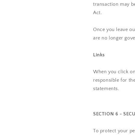
transaction may be
Act.
Once you leave our
are no longer gove
Links
When you click on 
responsible for th
statements.
SECTION 6 - SEC
To protect your pe