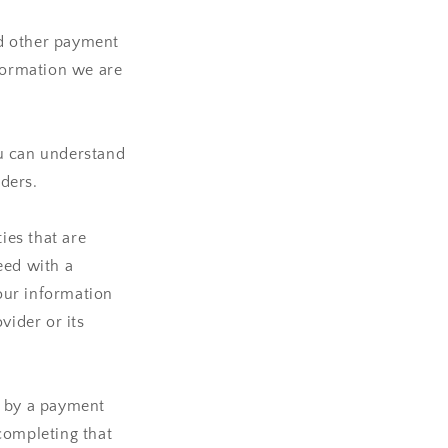
nd other payment
nformation we are
ou can understand
ders.
ies that are
ceed with a
your information
vider or its
d by a payment
completing that