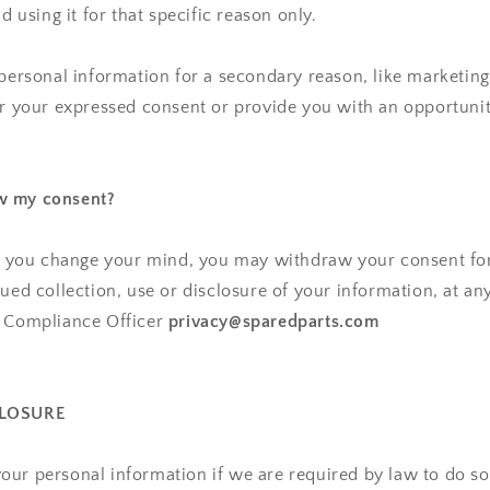
nd using it for that specific reason only.
 personal information for a secondary reason, like marketing,
or your expressed consent or provide you with an opportunit
w my consent?
n, you change your mind, you may withdraw your consent for
nued collection, use or disclosure of your information, at an
y Compliance Officer
privacy@sparedparts.com
CLOSURE
ur personal information if we are required by law to do so 