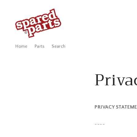
Skip to
content
Home
Parts
Search
Priva
PRIVACY STATEM
----