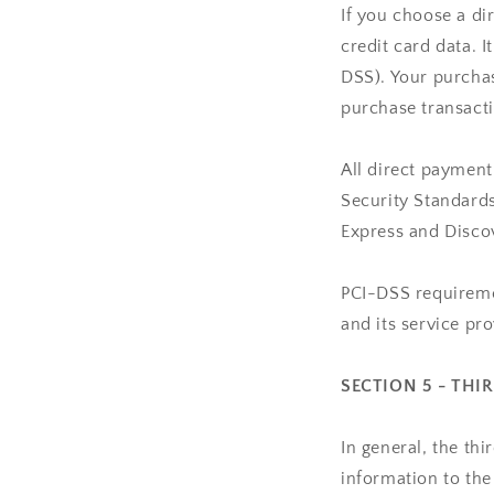
If you choose a d
credit card data. 
DSS). Your purchas
purchase transacti
All direct paymen
Security Standards
Express and Disco
PCI-DSS requiremen
and its service pro
SECTION 5 - THI
In general, the th
information to the