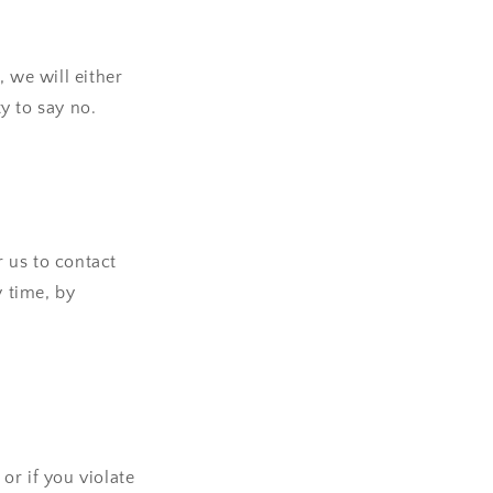
 we will either
y to say no.
 us to contact
y time, by
or if you violate