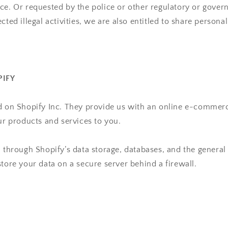
ice. Or
requested by the police or other regulatory or gover
cted illegal activities, we are also
entitled to share persona
PIFY
d on Shopify Inc. They provide us with an online e-commerc
our products and services to you.
d through Shopify’s data storage, databases, and the general
store your data on a secure server behind a firewall.