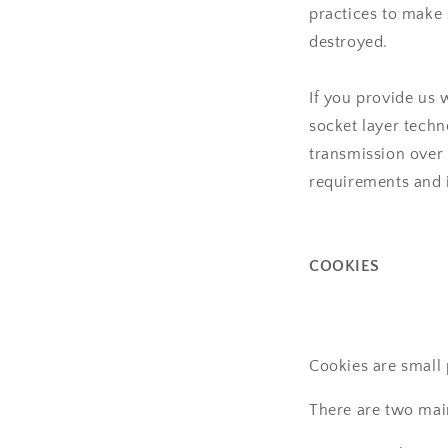
practices to make s
destroyed.
If you provide us 
socket layer tech
transmission over 
requirements and 
COOKIES
Cookies are small
There are two mai