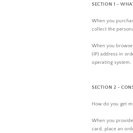
SECTION 1 - WH
When you purchase
collect the person
When you browse o
(IP) address in or
operating system.
SECTION 2 - CON
How do you get m
When you provide u
card, place an ord