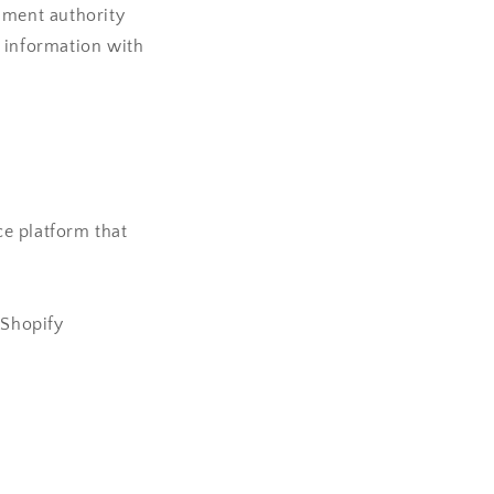
nment authority
l information with
e platform that
 Shopify