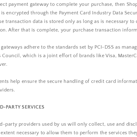
irect payment gateway to complete your purchase, then Shop
It is encrypted through the Payment Card Industry Data Secu
e transaction data is stored only as long as is necessary to
on. After that is complete, your purchase transaction inform
t gateways adhere to the standards set by PCI-DSS as manag
 Council, which is a joint effort of brands like Visa, Master
ver.
ts help ensure the secure handling of credit card informat
viders.
RD-PARTY SERVICES
ird-party providers used by us will only collect, use and disc
 extent necessary to allow them to perform the services they