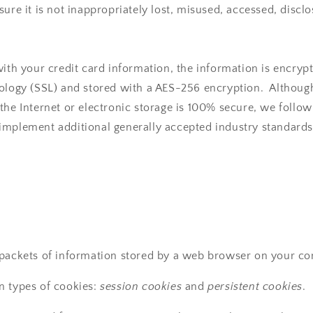
ure it is not inappropriately lost, misused, accessed, disclo
with your credit card information, the information is encryp
nology (SSL) and stored with a AES-256 encryption. Althou
the Internet or electronic storage is 100% secure, we follow
implement additional generally accepted industry standards
 packets of information stored by a web browser on your c
n types of cookies:
session cookies
and
persistent cookies
.