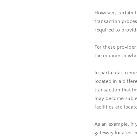
However, certain 
transaction proces
required to provid
For these provide
the manner in whic
In particular, rem
located in a differ
transaction that i
may become subject
facilities are locat
As an example, if 
gateway located in