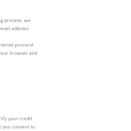
ng process, we
email address.
ternet protocol
t your browser and
ify your credit
at you consent to