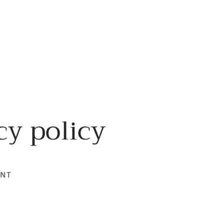
cy policy
ENT