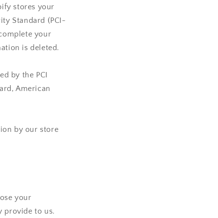
ify stores your
rity Standard (PCI-
 complete your
ation is deleted.
ed by the PCI
Card, American
ion by our store
lose your
 provide to us.