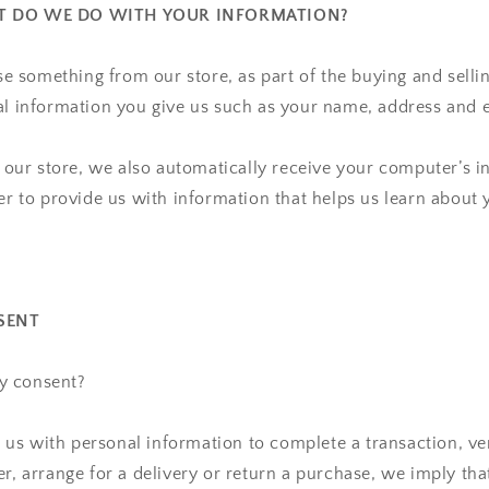
AT DO WE DO WITH YOUR INFORMATION?
 something from our store, as part of the buying and selli
al information you give us such as your name, address and 
ur store, we also automatically receive your computer’s in
der to provide us with information that helps us learn abou
SENT
y consent?
s with personal information to complete a transaction, ver
er, arrange for a delivery or return a purchase, we imply th