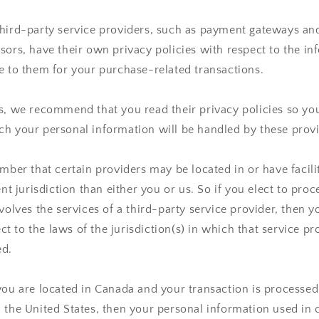
third-party service providers, such as payment gateways a
sors, have their own privacy policies with respect to the i
e to them for your purchase-related transactions.
rs, we recommend that you read their privacy policies so y
h your personal information will be handled by these provi
ember that certain providers may be located in or have facilit
ent jurisdiction than either you or us. So if you elect to pro
nvolves the services of a third-party service provider, then 
 to the laws of the jurisdiction(s) in which that service pro
ed.
you are located in Canada and your transaction is processe
 the United States, then your personal information used in 