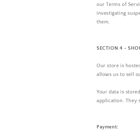
our Terms of Serv
investigating suspe
them.
SECTION 4 - SHO
Our store is hoste
allows us to sell 
Your data is store
application. They 
Payment: