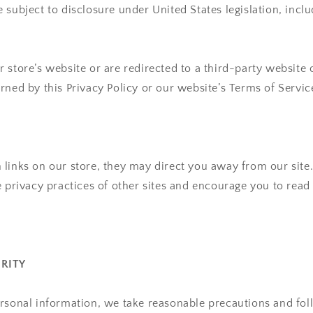
 subject to disclosure under United States legislation, inclu
 store’s website or are redirected to a third-party website 
rned by this Privacy Policy or our website’s Terms of Servic
links on our store, they may direct you away from our site
e privacy practices of other sites and encourage you to read 
URITY
rsonal information, we take reasonable precautions and fol