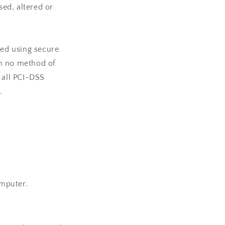
sed, altered or
ted using secure
gh no method of
 all PCI-DSS
.
omputer.