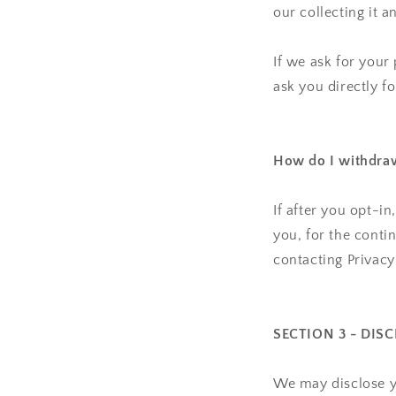
our collecting it a
If we ask for your
ask you directly f
How do I withdra
If after you opt-i
you, for the conti
contacting Privac
SECTION 3 - DIS
We may disclose yo