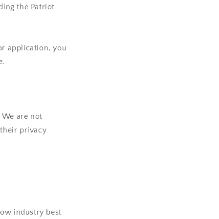
ding the Patriot
or application, you
e.
. We are not
their privacy
low industry best