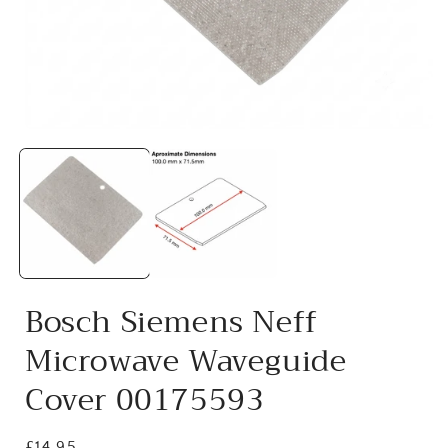
Open
media
1
in
i
modal
Bosch Siemens Neff
Microwave Waveguide
Cover 00175593
Regular
£14.95