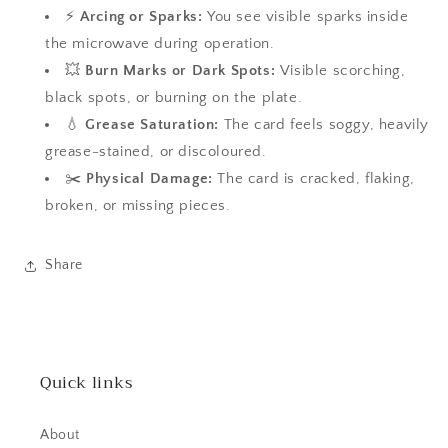
⚡
Arcing or Sparks:
You see visible sparks inside
the microwave during operation.
💥
Burn Marks or Dark Spots:
Visible scorching,
black spots, or burning on the plate.
💧
Grease Saturation:
The card feels soggy, heavily
grease-stained, or discoloured.
✂️
Physical Damage:
The card is cracked, flaking,
broken, or missing pieces.
Share
Quick links
About