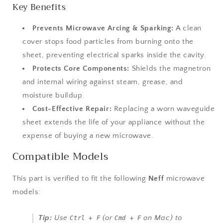
Key Benefits
Prevents Microwave Arcing & Sparking:
A clean
cover stops food particles from burning onto the
sheet, preventing electrical sparks inside the cavity.
Protects Core Components:
Shields the magnetron
and internal wiring against steam, grease, and
moisture buildup.
Cost-Effective Repair:
Replacing a worn waveguide
sheet extends the life of your appliance without the
expense of buying a new microwave.
Compatible Models
This part is verified to fit the following
Neff
microwave
models:
Tip:
Use
(or
on Mac) to
Ctrl + F
Cmd + F