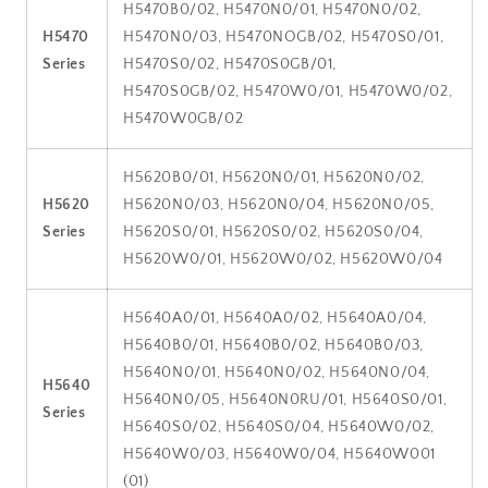
H5470B0/02, H5470N0/01, H5470N0/02,
H5470
H5470N0/03, H5470NOGB/02, H5470S0/01,
Series
H5470S0/02, H5470S0GB/01,
H5470S0GB/02, H5470W0/01, H5470W0/02,
H5470W0GB/02
H5620B0/01, H5620N0/01, H5620N0/02,
H5620
H5620N0/03, H5620N0/04, H5620N0/05,
Series
H5620S0/01, H5620S0/02, H5620S0/04,
H5620W0/01, H5620W0/02, H5620W0/04
H5640A0/01, H5640A0/02, H5640A0/04,
H5640B0/01, H5640B0/02, H5640B0/03,
H5640N0/01, H5640N0/02, H5640N0/04,
H5640
H5640N0/05, H5640N0RU/01, H5640S0/01,
Series
H5640S0/02, H5640S0/04, H5640W0/02,
H5640W0/03, H5640W0/04, H5640W001
(01)