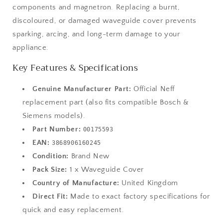
components and magnetron. Replacing a burnt,
discoloured, or damaged waveguide cover prevents
sparking, arcing, and long-term damage to your
appliance.
Key Features & Specifications
Genuine Manufacturer Part:
Official Neff
replacement part (also fits compatible Bosch &
Siemens models).
Part Number:
00175593
EAN:
3868906160245
Condition:
Brand New
Pack Size:
1 x Waveguide Cover
Country of Manufacture:
United Kingdom
Direct Fit:
Made to exact factory specifications for
quick and easy replacement.