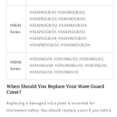
H5642B0GB/01, H5642B0GB/02,
H5642B0GB/03, H5642N0GB/01,
H5642
H5642N0GB/02, H5642N0GB/04,
Series
H5642SOGB/01, H5642S0GB/02,
H5642S0GB/04, H5642W0GB/01,
H5642WOGB/02, H5642WOGB/04
H5950N0/01, H5950N0/02, H5950N0/03,
H5950
H5950N0/04, H5950N0RU/01, H5950S0/01,
Series
H5950S0/03, H5950W0/01
When Should You Replace Your Wave Guard
Cover?
Replacing a damaged mica plate is essential for
microwave safety. You should replace yours if you notice: