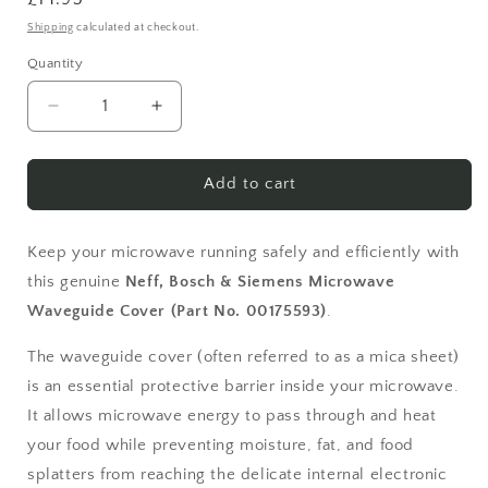
price
Shipping
calculated at checkout.
Quantity
Quantity
Decrease
Increase
quantity
quantity
for
for
Bosch
Bosch
Add to cart
Siemens
Siemens
Neff
Neff
Microwave
Microwave
Keep your microwave running safely and efficiently with
Waveguide
Waveguide
this genuine
Neff, Bosch & Siemens Microwave
Cover
Cover
Waveguide Cover (Part No. 00175593)
.
00175593
00175593
The waveguide cover (often referred to as a mica sheet)
is an essential protective barrier inside your microwave.
It allows microwave energy to pass through and heat
your food while preventing moisture, fat, and food
splatters from reaching the delicate internal electronic