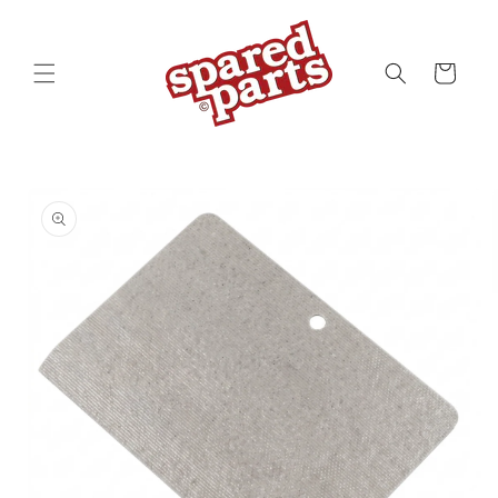
Skip to
content
Cart
Skip to
product
information