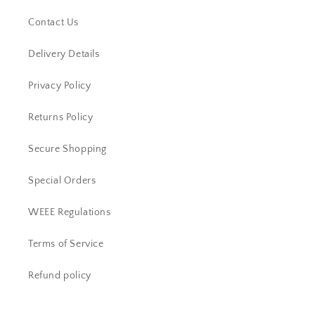
Contact Us
Delivery Details
Privacy Policy
Returns Policy
Secure Shopping
Special Orders
WEEE Regulations
Terms of Service
Refund policy