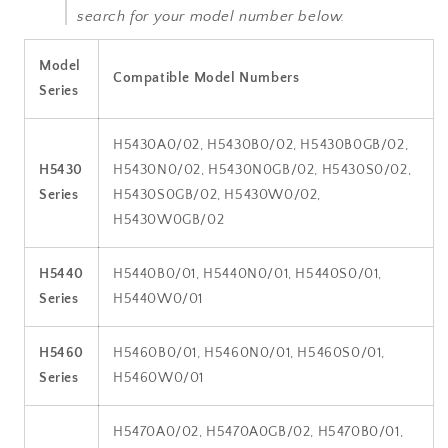
search for your model number below.
Model
Compatible Model Numbers
Series
H5430A0/02, H5430B0/02, H5430B0GB/02,
H5430
H5430N0/02, H5430N0GB/02, H5430S0/02,
Series
H5430S0GB/02, H5430W0/02,
H5430W0GB/02
H5440
H5440B0/01, H5440N0/01, H5440S0/01,
Series
H5440W0/01
H5460
H5460B0/01, H5460N0/01, H5460S0/01,
Series
H5460W0/01
H5470A0/02, H5470A0GB/02, H5470B0/01,